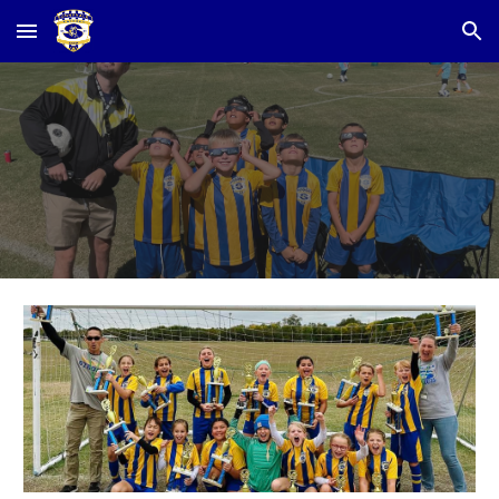
Skip to main content
Skip to navigation